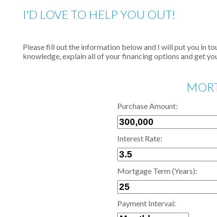
I'D LOVE TO HELP YOU OUT!
Please fill out the information below and I will put you in 
knowledge, explain all of your financing options and get you
MORT
Purchase Amount:
Interest Rate:
Mortgage Term (Years):
Payment Interval: