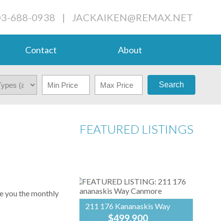
03-688-0938
|
JACKAIKEN@REMAX.NET
Contact
About
Search
FEATURED LISTINGS
ve you the monthly
211 176 Kananaskis Way
$499,900