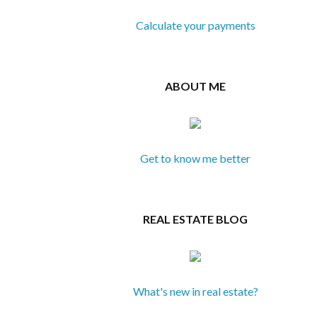
Calculate your payments
ABOUT ME
Get to know me better
REAL ESTATE BLOG
What's new in real estate?