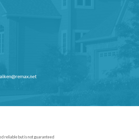
kaiken@remax.net
ed reliable but is not guaranteed