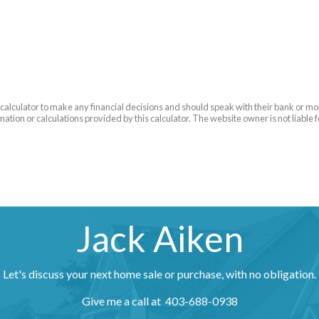
is calculator to make any financial decisions and should speak with their bank or m
ation or calculations provided by this calculator. The website owner is not liable 
Jack Aiken
Let's discuss your next home sale or purchase, with no obligation.
Give me a call at 403-688-0938