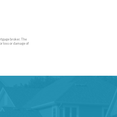
ortgage broker. The
for loss or damage of