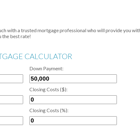
touch with a trusted mortgage professional who will provide you wit
 the best rate!
GAGE CALCULATOR
Down Payment:
Closing Costs ($):
Closing Costs (%):