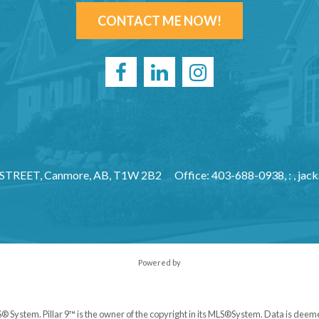
CONTACT ME NOW!
 STREET, Canmore, AB, T1W 2B2
Office: 403-688-0938, : ,
jac
Powered by
S® System. Pillar 9™ is the owner of the copyright in its MLS®System. Data is deem