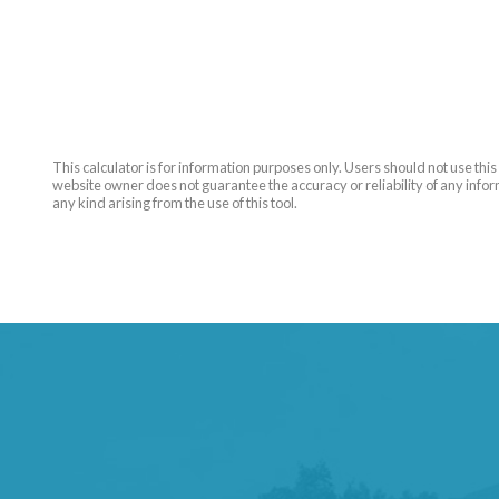
This calculator is for information purposes only. Users should not use th
website owner does not guarantee the accuracy or reliability of any inform
any kind arising from the use of this tool.