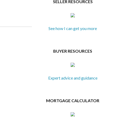
SELLER RESOURCES
See how I can get you more
BUYER RESOURCES
Expert advice and guidance
MORTGAGE CALCULATOR