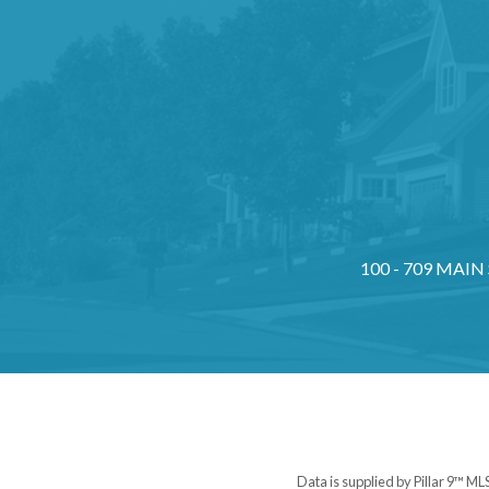
100 - 709 MAIN
Data is supplied by Pillar 9™ ML