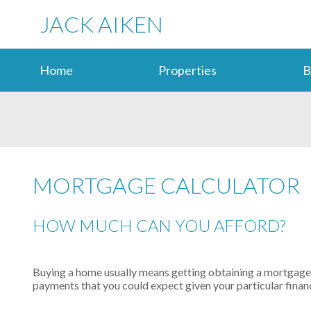
JACK AIKEN
Home
Properties
B
MORTGAGE CALCULATOR
HOW MUCH CAN YOU AFFORD?
Buying a home usually means getting obtaining a mortgage l
payments that you could expect given your particular financ