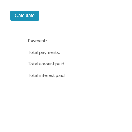
Calculate
Payment:
Total payments:
Total amount paid:
Total interest paid: