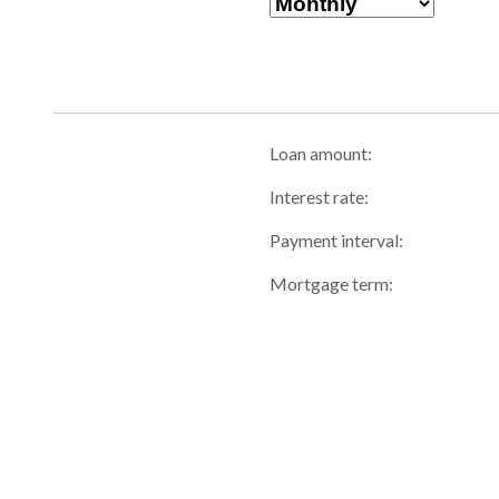
Loan amount:
Interest rate:
Payment interval:
Mortgage term: