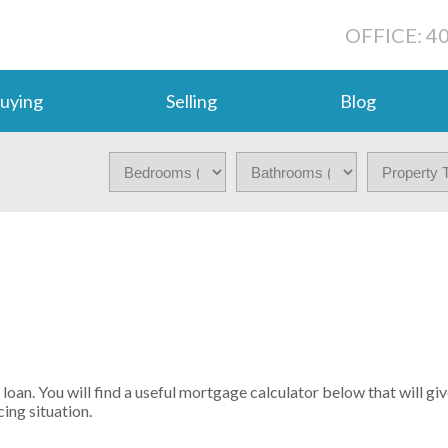
OFFICE: 4
uying
Selling
Blog
oan. You will find a useful mortgage calculator below that will gi
ing situation.